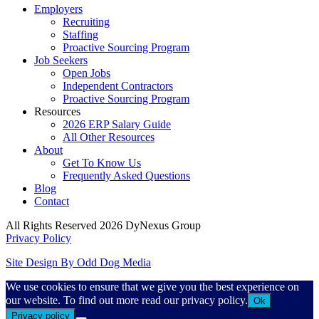
Employers
Recruiting
Staffing
Proactive Sourcing Program
Job Seekers
Open Jobs
Independent Contractors
Proactive Sourcing Program
Resources
2026 ERP Salary Guide
All Other Resources
About
Get To Know Us
Frequently Asked Questions
Blog
Contact
All Rights Reserved 2026 DyNexus Group
Privacy Policy
Site Design By Odd Dog Media
We use cookies to ensure that we give you the best experience on
our website. To find out more read our privacy policy.
Ok
Privacy policy