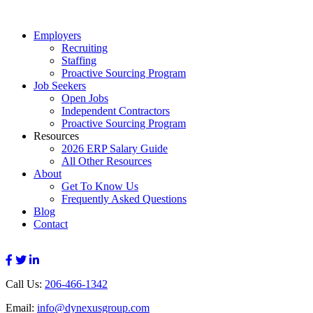
Employers
Recruiting
Staffing
Proactive Sourcing Program
Job Seekers
Open Jobs
Independent Contractors
Proactive Sourcing Program
Resources
2026 ERP Salary Guide
All Other Resources
About
Get To Know Us
Frequently Asked Questions
Blog
Contact
Call Us:
206-466-1342
Email:
info@dynexusgroup.com