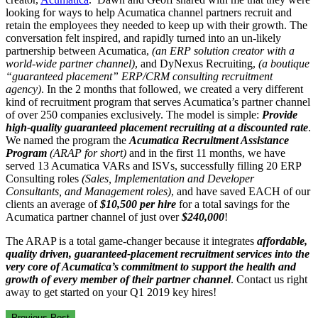
looking for ways to help Acumatica channel partners recruit and
retain the employees they needed to keep up with their growth. The
conversation felt inspired, and rapidly turned into an un-likely
partnership between Acumatica,
(an ERP solution creator with a
world-wide partner channel)
, and DyNexus Recruiting,
(a boutique
“guaranteed placement” ERP/CRM consulting recruitment
agency)
. In the 2 months that followed, we created a very different
kind of recruitment program that serves Acumatica’s partner channel
of over 250 companies exclusively. The model is simple:
Provide
high-quality guaranteed placement recruiting at a discounted rate
.
We named the program the
Acumatica Recruitment Assistance
Program
(ARAP for short)
and in the first 11 months, we have
served 13 Acumatica VARs and ISVs, successfully filling 20 ERP
Consulting roles
(Sales, Implementation and Developer
Consultants, and Management roles)
, and have saved EACH of our
clients an average of
$10,500 per hire
for a total savings for the
Acumatica partner channel of just over
$240,000
!
The ARAP is a total game-changer because it integrates
affordable,
quality driven, guaranteed-placement recruitment services into the
very core of Acumatica’s commitment to support the health and
growth of every member of their partner channel
. Contact us right
away to get started on your Q1 2019 key hires!
Previous Post