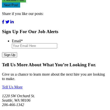
Next Post
Share if you like our posts:
Sign Up For Our Job Alerts
Email
*
Sign Up
Tell Us More About What You’re Looking For.
Give us a chance to learn more about the next hire you are looking
to make.
Tell Us More
1220 SW Orchard St.
Seattle, WA 98106
206-466-1342