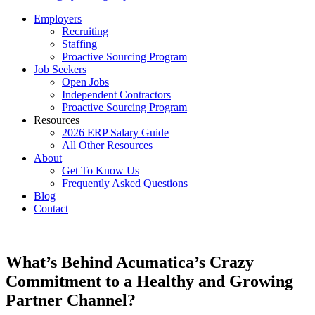
Employers
Recruiting
Staffing
Proactive Sourcing Program
Job Seekers
Open Jobs
Independent Contractors
Proactive Sourcing Program
Resources
2026 ERP Salary Guide
All Other Resources
About
Get To Know Us
Frequently Asked Questions
Blog
Contact
What’s Behind Acumatica’s Crazy
Commitment to a Healthy and Growing
Partner Channel?