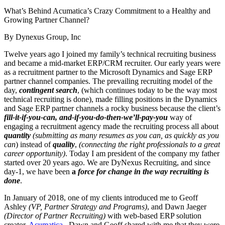
What’s Behind Acumatica’s Crazy Commitment to a Healthy and
Growing Partner Channel?
By Dynexus Group, Inc
Twelve years ago I joined my family’s technical recruiting business
and became a mid-market ERP/CRM recruiter. Our early years were
as a recruitment partner to the Microsoft Dynamics and Sage ERP
partner channel companies. The prevailing recruiting model of the
day,
contingent search
, (which continues today to be the way most
technical recruiting is done), made filling positions in the Dynamics
and Sage ERP partner channels a rocky business because the client’s
fill-it-if-you-can, and-if-you-do-then-we’ll-pay-you
way of
engaging a recruitment agency made the recruiting process all about
quantity
(submitting as many resumes as you can, as quickly as you
can
) instead of
quality
,
(connecting the right professionals to a great
career opportunity)
. Today I am president of the company my father
started over 20 years ago. We are DyNexus Recruiting, and since
day-1, we have been
a
force for change in the way recruiting is
done
.
In January of 2018, one of my clients introduced me to Geoff
Ashley
(VP, Partner Strategy and Programs)
, and Dawn Jaeger
(Director of Partner Recruiting)
with web-based ERP solution
creator,
Acumatica
. Dawn and Geoff shared with me that they were