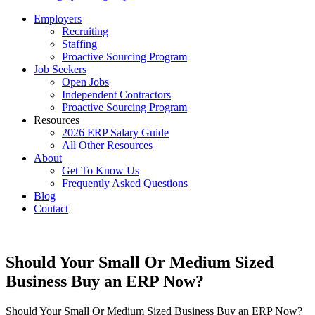
Employers
Recruiting
Staffing
Proactive Sourcing Program
Job Seekers
Open Jobs
Independent Contractors
Proactive Sourcing Program
Resources
2026 ERP Salary Guide
All Other Resources
About
Get To Know Us
Frequently Asked Questions
Blog
Contact
Should Your Small Or Medium Sized
Business Buy an ERP Now?
Should Your Small Or Medium Sized Business Buy an ERP Now?