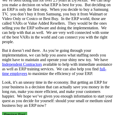
We’ve been doing this for over 25 years at DyNexus. We can help
you make a decision on what ERP is best for you. But deciding on
an ERP is only the first step. When you decide to buy a Samsung
TV, you don’t buy it from Samsung, you buy it from Walmart or
Video Only or Costco or Best Buy. In the ERP world, those are
called VARs or Value Added Resellers. They would be the ones
selling you the ERP software and doing the implementation. We
can help with that as well. We are very well connected with some
of the best VARs in the world and can connect you with the right
people.
But it doesn’t end there. As you’re going through your
implementation, we can help you assess what staffing needs you
might have to maintain and operate your shiny new toy. We have
Independent Contractors
available to help with immediate assistance
as well as ERP training services. We can also help you find
full-
time employees
to maximize the efficiency of your ERP.
Look, it’s an uneasy time in the economy. But getting an ERP for
your business is a decision that can actually save you money in the
long run, make you more efficient, and make your customers
happier. We hope we’ve given you enough information to start your
quest as you decide for yourself: should your small or medium sized
business buy an ERP now?
Previous Post