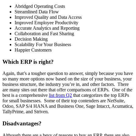
Abridged Operating Costs
Streamlined Data Flow
Improved Quality and Data Access
Improved Employee Productivity
Accurate Analytics and Reporting
Collaboration and Fast Sharing
Decision Making
Scalability For Your Business
Happier Customers
Which ERP is right?
Again, that’s a tougher question to answer, simply because you have
so many more options now based on the size of your business, your
business structure, the industry you’re in, and other factors. There
are many sites out there that offer comparisons of ERPs. One of the
best is a comprehensive
list from Q2
that categorizes the top ERPs
for small businesses. Some of their top contenders are NetSuite,
Odoo, SAP S/4 HANA and Business One, Sage Intacct, Acumatica,
TallyPrime, and Striven.
Disadvantages?
Although there are a bevy of reasons to buy an ERP, there are also