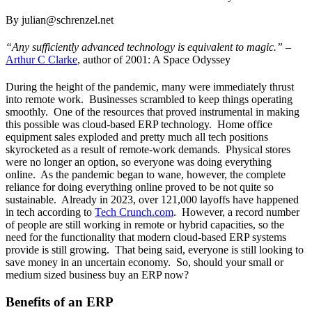
By julian@schrenzel.net
“Any sufficiently advanced technology is equivalent to magic.” –
Arthur C Clarke
, author of 2001: A Space Odyssey
During the height of the pandemic, many were immediately thrust
into remote work. Businesses scrambled to keep things operating
smoothly. One of the resources that proved instrumental in making
this possible was cloud-based ERP technology. Home office
equipment sales exploded and pretty much all tech positions
skyrocketed as a result of remote-work demands. Physical stores
were no longer an option, so everyone was doing everything
online. As the pandemic began to wane, however, the complete
reliance for doing everything online proved to be not quite so
sustainable. Already in 2023, over 121,000 layoffs have happened
in tech according to
Tech Crunch.com
. However, a record number
of people are still working in remote or hybrid capacities, so the
need for the functionality that modern cloud-based ERP systems
provide is still growing. That being said, everyone is still looking to
save money in an uncertain economy. So, should your small or
medium sized business buy an ERP now?
Benefits of an ERP