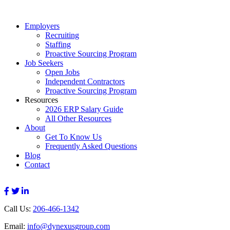
Employers
Recruiting
Staffing
Proactive Sourcing Program
Job Seekers
Open Jobs
Independent Contractors
Proactive Sourcing Program
Resources
2026 ERP Salary Guide
All Other Resources
About
Get To Know Us
Frequently Asked Questions
Blog
Contact
Call Us:
206-466-1342
Email:
info@dynexusgroup.com