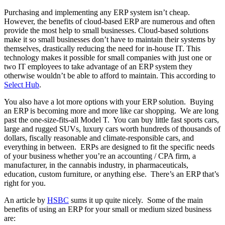
Purchasing and implementing any ERP system isn’t cheap.
However, the benefits of cloud-based ERP are numerous and often
provide the most help to small businesses. Cloud-based solutions
make it so small businesses don’t have to maintain their systems by
themselves, drastically reducing the need for in-house IT. This
technology makes it possible for small companies with just one or
two IT employees to take advantage of an ERP system they
otherwise wouldn’t be able to afford to maintain. This according to
Select Hub
.
You also have a lot more options with your ERP solution. Buying
an ERP is becoming more and more like car shopping. We are long
past the one-size-fits-all Model T. You can buy little fast sports cars,
large and rugged SUVs, luxury cars worth hundreds of thousands of
dollars, fiscally reasonable and climate-responsible cars, and
everything in between. ERPs are designed to fit the specific needs
of your business whether you’re an accounting / CPA firm, a
manufacturer, in the cannabis industry, in pharmaceuticals,
education, custom furniture, or anything else. There’s an ERP that’s
right for you.
An article by
HSBC
sums it up quite nicely. Some of the main
benefits of using an ERP for your small or medium sized business
are: