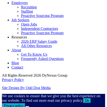
Employers
Recruiting
Staffing
Proactive Sourcing Program
Job Seekers
Open Jobs
Independent Contractors
Proactive Sourcing Program
Resources
2026 ERP Salary Guide
All Other Resources
About
Get To Know Us
Frequently Asked Questions
Blog
Contact
All Rights Reserved 2026 DyNexus Group
Privacy Policy
Site Design By Odd Dog Media
We use cookies to ensure that we give you the best experience on
our website. To find out more read our privacy policy.
Ok
Privacy policy