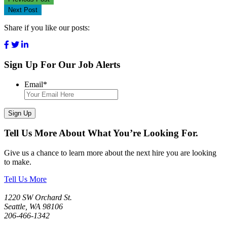
Next Post
Share if you like our posts:
Sign Up For Our Job Alerts
Email
*
Sign Up
Tell Us More About What You’re Looking For.
Give us a chance to learn more about the next hire you are looking
to make.
Tell Us More
1220 SW Orchard St.
Seattle, WA 98106
206-466-1342