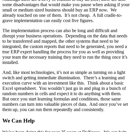
some disadvantages that would make you pause when asking if your
small or medium sized business should buy an ERP now. We
already touched on one of them. It’s not cheap. A full cradle-to-
grave implementation can easily cost five figures.
The implementation process can also be long and difficult and
disrupt your business operations. Depending on the data that needs
to be transferred and mapped, the other systems that need to be
integrated, the custom reports that need to be generated, you need a
true ERP expert handling the process for you as well as providing
your team the necessary training they need to run the thing once it’s
installed.
And, like most technologies, it’s not as simple as turning on a light
switch and getting immediate illumination. There’s a learning and
execution curve with an investment like this. Think about a basic
Excel spreadsheet. You wouldn’t just go in and plug in a bunch of
random numbers in cells and expect it to do anything with them.
But once you start learning formulas and conditions, those same
numbers can turn into valuable pieces of data. And once you’ve set
them up, you can run them repeatedly and consistently.
We Can Help