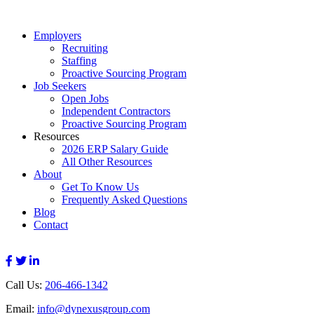
Employers
Recruiting
Staffing
Proactive Sourcing Program
Job Seekers
Open Jobs
Independent Contractors
Proactive Sourcing Program
Resources
2026 ERP Salary Guide
All Other Resources
About
Get To Know Us
Frequently Asked Questions
Blog
Contact
Call Us:
206-466-1342
Email:
info@dynexusgroup.com