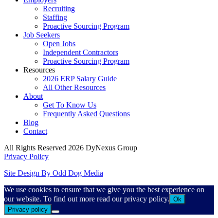
Recruiting
Staffing
Proactive Sourcing Program
Job Seekers
Open Jobs
Independent Contractors
Proactive Sourcing Program
Resources
2026 ERP Salary Guide
All Other Resources
About
Get To Know Us
Frequently Asked Questions
Blog
Contact
All Rights Reserved 2026 DyNexus Group
Privacy Policy
Site Design By Odd Dog Media
We use cookies to ensure that we give you the best experience on
our website. To find out more read our privacy policy.
Ok
Privacy policy