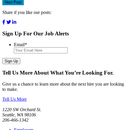
Next Post
Share if you like our posts:
Sign Up For Our Job Alerts
Email
*
Sign Up
Tell Us More About What You’re Looking For.
Give us a chance to learn more about the next hire you are looking
to make.
Tell Us More
1220 SW Orchard St.
Seattle, WA 98106
206-466-1342
Employers