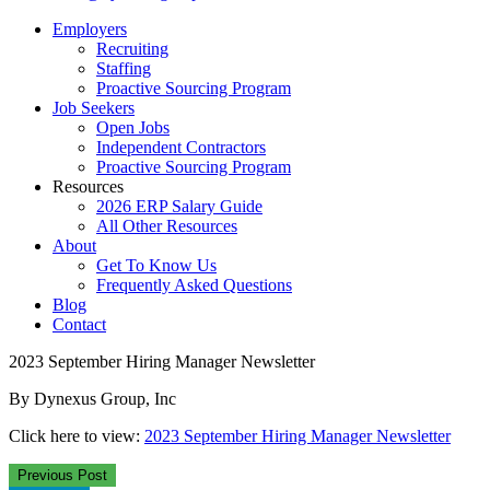
Employers
Recruiting
Staffing
Proactive Sourcing Program
Job Seekers
Open Jobs
Independent Contractors
Proactive Sourcing Program
Resources
2026 ERP Salary Guide
All Other Resources
About
Get To Know Us
Frequently Asked Questions
Blog
Contact
2023 September Hiring Manager Newsletter
By Dynexus Group, Inc
Click here to view:
2023 September Hiring Manager Newsletter
Previous Post