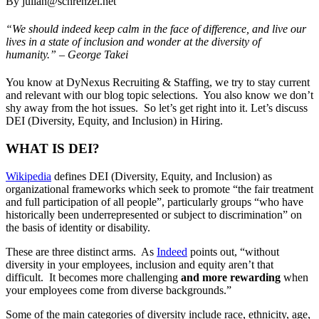
By julian@schrenzel.net
“We should indeed keep calm in the face of difference, and live our
lives in a state of inclusion and wonder at the diversity of
humanity.” – George Takei
You know at DyNexus Recruiting & Staffing, we try to stay current
and relevant with our blog topic selections. You also know we don’t
shy away from the hot issues. So let’s get right into it. Let’s discuss
DEI (Diversity, Equity, and Inclusion) in Hiring.
WHAT IS DEI?
Wikipedia
defines DEI (
Diversity, Equity, and Inclusion)
as
organizational frameworks which seek to promote “the fair treatment
and full participation of all people”, particularly groups “who have
historically been underrepresented or subject to discrimination” on
the basis of identity or disability.
These are three distinct arms. As
Indeed
points out, “without
diversity in your employees, inclusion and equity aren’t that
difficult. It becomes more challenging
and more rewarding
when
your employees come from diverse backgrounds.”
Some of the main categories of diversity include race, ethnicity, age,