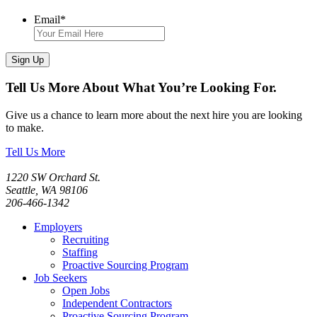
Email
*
Sign Up
Tell Us More About What You’re Looking For.
Give us a chance to learn more about the next hire you are looking
to make.
Tell Us More
1220 SW Orchard St.
Seattle, WA 98106
206-466-1342
Employers
Recruiting
Staffing
Proactive Sourcing Program
Job Seekers
Open Jobs
Independent Contractors
Proactive Sourcing Program