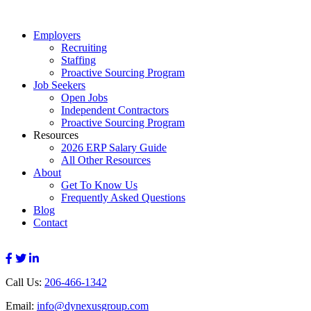
Employers
Recruiting
Staffing
Proactive Sourcing Program
Job Seekers
Open Jobs
Independent Contractors
Proactive Sourcing Program
Resources
2026 ERP Salary Guide
All Other Resources
About
Get To Know Us
Frequently Asked Questions
Blog
Contact
Call Us:
206-466-1342
Email:
info@dynexusgroup.com