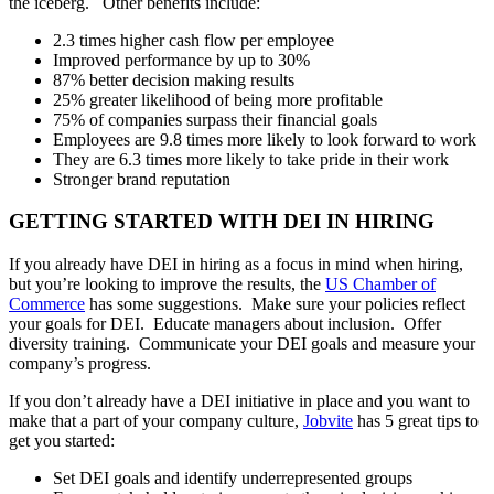
the iceberg. Other benefits include:
2.3 times higher cash flow per employee
Improved performance by up to 30%
87% better decision making results
25% greater likelihood of being more profitable
75% of companies surpass their financial goals
Employees are 9.8 times more likely to look forward to work
They are 6.3 times more likely to take pride in their work
Stronger brand reputation
GETTING STARTED WITH DEI IN HIRING
If you already have DEI in hiring as a focus in mind when hiring,
but you’re looking to improve the results, the
US Chamber of
Commerce
has some suggestions. Make sure your policies reflect
your goals for DEI. Educate managers about inclusion. Offer
diversity training. Communicate your DEI goals and measure your
company’s progress.
If you don’t already have a DEI initiative in place and you want to
make that a part of your company culture,
Jobvite
has 5 great tips to
get you started:
Set DEI goals and identify underrepresented groups