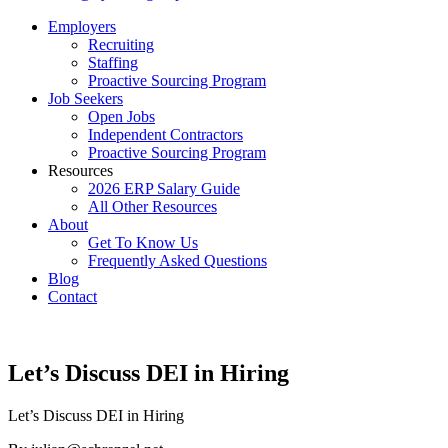
Employers
Recruiting
Staffing
Proactive Sourcing Program
Job Seekers
Open Jobs
Independent Contractors
Proactive Sourcing Program
Resources
2026 ERP Salary Guide
All Other Resources
About
Get To Know Us
Frequently Asked Questions
Blog
Contact
Let’s Discuss DEI in Hiring
Let’s Discuss DEI in Hiring