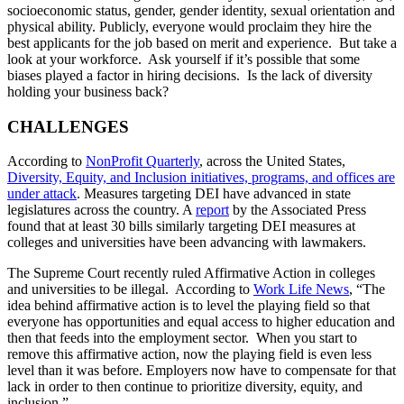
socioeconomic status, gender, gender identity, sexual orientation and
physical ability. Publicly, everyone would proclaim they hire the
best applicants for the job based on merit and experience. But take a
look at your workforce. Ask yourself if it’s possible that some
biases played a factor in hiring decisions. Is the lack of diversity
holding your business back?
CHALLENGES
According to
NonProfit Quarterly
, across the United States,
Diversity, Equity, and Inclusion initiatives, programs, and offices are
under attack
. Measures targeting DEI have advanced in state
legislatures across the country. A
report
by the Associated Press
found that at least 30 bills similarly targeting DEI measures at
colleges and universities have been advancing with lawmakers.
The Supreme Court recently ruled Affirmative Action in colleges
and universities to be illegal. According to
Work Life News
, “The
idea behind affirmative action is to level the playing field so that
everyone has opportunities and equal access to higher education and
then that feeds into the employment sector. When you start to
remove this affirmative action, now the playing field is even less
level than it was before. Employers now have to compensate for that
lack in order to then continue to prioritize diversity, equity, and
inclusion.”