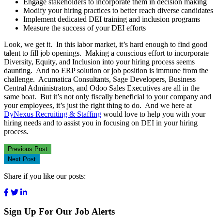
Engage stakeholders to incorporate them in decision making
Modify your hiring practices to better reach diverse candidates
Implement dedicated DEI training and inclusion programs
Measure the success of your DEI efforts
Look, we get it. In this labor market, it’s hard enough to find good
talent to fill job openings. Making a conscious effort to incorporate
Diversity, Equity, and Inclusion into your hiring process seems
daunting. And no ERP solution or job position is immune from the
challenge. Acumatica Consultants, Sage Developers, Business
Central Administrators, and Odoo Sales Executives are all in the
same boat. But it’s not only fiscally beneficial to your company and
your employees, it’s just the right thing to do. And we here at
DyNexus Recruiting & Staffing
would love to help you with your
hiring needs and to assist you in focusing on DEI in your hiring
process.
Previous Post
Next Post
Share if you like our posts:
Sign Up For Our Job Alerts