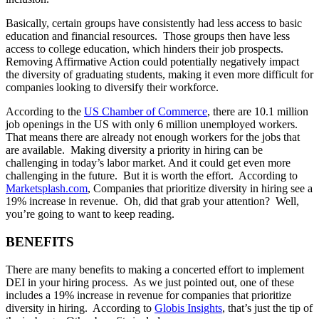
Basically, certain groups have consistently had less access to basic
education and financial resources. Those groups then have less
access to college education, which hinders their job prospects.
Removing Affirmative Action could potentially negatively impact
the diversity of graduating students, making it even more difficult for
companies looking to diversify their workforce.
According to the
US Chamber of Commerce
, there are 10.1 million
job openings in the US with only 6 million unemployed workers.
That means there are already not enough workers for the jobs that
are available. Making diversity a priority in hiring can be
challenging in today’s labor market. And it could get even more
challenging in the future. But it is worth the effort. According to
Marketsplash.com
, Companies that prioritize diversity in hiring see a
19% increase in revenue. Oh, did that grab your attention? Well,
you’re going to want to keep reading.
BENEFITS
There are many benefits to making a concerted effort to implement
DEI in your hiring process. As we just pointed out, one of these
includes a 19% increase in revenue for companies that prioritize
diversity in hiring. According to
Globis Insights
, that’s just the tip of