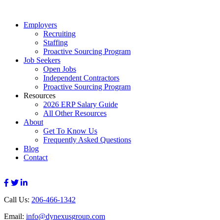
Employers
Recruiting
Staffing
Proactive Sourcing Program
Job Seekers
Open Jobs
Independent Contractors
Proactive Sourcing Program
Resources
2026 ERP Salary Guide
All Other Resources
About
Get To Know Us
Frequently Asked Questions
Blog
Contact
Call Us:
206-466-1342
Email:
info@dynexusgroup.com