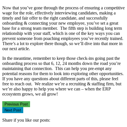
Now that you’ve gone through the process of ensuring a competitive
wage for the role, effectively interviewing candidates, making a
timely and fair offer to the right candidate, and successfully
onboarding & connecting your new employee, you’ve set a great
base for a strong team member. The fifth step is building long term
relationship with your staff, which is one of the key ways you can
prevent someone from poaching employees you’ve recently trained.
There’s a lot to explore there though, so we’ll dive into that more in
our next article.
In the meantime, remember to keep those check-ins going past the
onboarding process so that 6, 12, 24 months down the road you’re
maintaining that connection. This can help you pre-empt any
potential reasons for them to look into exploring other opportunities.
If you have any questions about different parts of this, please feel
free to reach out. We realize we’re a recruiting & staffing firm, but
we’re also happy to help you where we can – when the ERP
ecosystem grows, we all grow!
Previous Post
Next Post
Share if you like our posts: