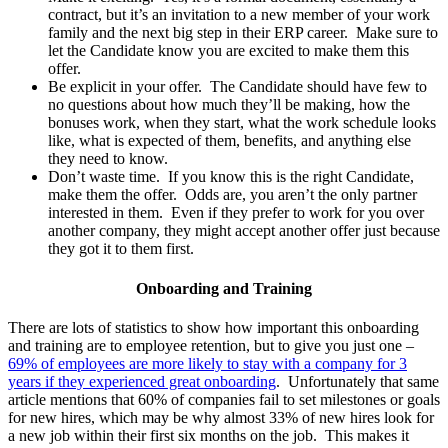
contract, but it’s an invitation to a new member of your work
family and the next big step in their ERP career. Make sure to
let the Candidate know you are excited to make them this
offer.
Be explicit in your offer. The Candidate should have few to
no questions about how much they’ll be making, how the
bonuses work, when they start, what the work schedule looks
like, what is expected of them, benefits, and anything else
they need to know.
Don’t waste time. If you know this is the right Candidate,
make them the offer. Odds are, you aren’t the only partner
interested in them. Even if they prefer to work for you over
another company, they might accept another offer just because
they got it to them first.
Onboarding and Training
There are lots of statistics to show how important this onboarding
and training are to employee retention, but to give you just one –
69% of employees are more likely to stay with a company for 3
years if they experienced great onboarding
. Unfortunately that same
article mentions that 60% of companies fail to set milestones or goals
for new hires, which may be why almost 33% of new hires look for
a new job within their first six months on the job. This makes it