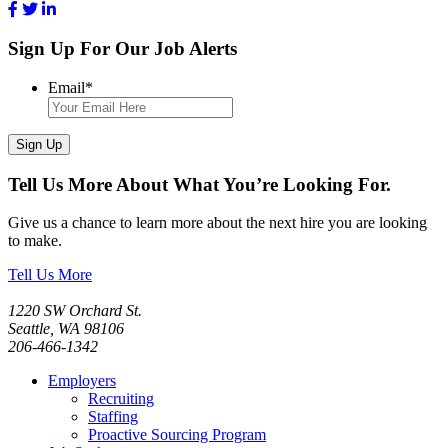
Sign Up For Our Job Alerts
Email
*
Sign Up
Tell Us More About What You’re Looking For.
Give us a chance to learn more about the next hire you are looking
to make.
Tell Us More
1220 SW Orchard St.
Seattle, WA 98106
206-466-1342
Employers
Recruiting
Staffing
Proactive Sourcing Program