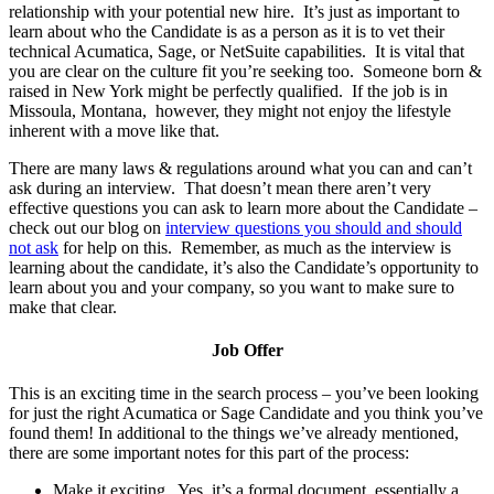
relationship with your potential new hire. It’s just as important to
learn about who the Candidate is as a person as it is to vet their
technical Acumatica, Sage, or NetSuite capabilities. It is vital that
you are clear on the culture fit you’re seeking too. Someone born &
raised in New York might be perfectly qualified. If the job is in
Missoula, Montana, however, they might not enjoy the lifestyle
inherent with a move like that.
There are many laws & regulations around what you can and can’t
ask during an interview. That doesn’t mean there aren’t very
effective questions you can ask to learn more about the Candidate –
check out our blog on
interview questions you should and should
not ask
for help on this. Remember, as much as the interview is
learning about the candidate, it’s also the Candidate’s opportunity to
learn about you and your company, so you want to make sure to
make that clear.
Job Offer
This is an exciting time in the search process – you’ve been looking
for just the right Acumatica or Sage Candidate and you think you’ve
found them! In additional to the things we’ve already mentioned,
there are some important notes for this part of the process:
Make it exciting. Yes, it’s a formal document, essentially a