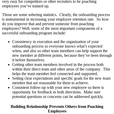
very easy for competitors or other recruiters to be poaching
employees you’ve trained up.
Those are some sobering statistics. Clearly, the onboarding process
is instrumental in increasing your employee retention rate. So how
do you improve that and prevent someone from poaching
employees? Well, some of the most important components of a
successful onboarding program include:
Consistency in execution and the organization of your
onboarding process so everyone knows what’s expected
when, and also so other team members can help support the
new member at different points, because they’ve been through
it before themselves.
Getting other team members involved in the process both
within their direct team and other areas of the company. This
helps the team member feel connected and supported.
Setting clear expectations and specific goals for the new team
member that are reasonable for them to achieve.
Consistent follow-up with your new employee so there is
opportunity for feedback in both directions. Make sure
potential questions or concerns can be addressed quickly.
Building Relationship Prevents Others from Poaching
Employees