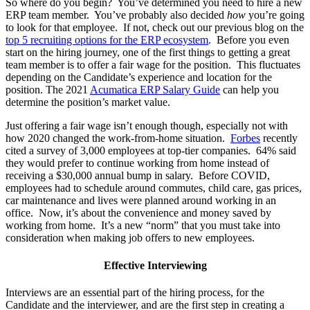
So where do you begin? You’ve determined you need to hire a new
ERP team member. You’ve probably also decided
how
you’re going
to look for that employee. If not, check out our previous blog on the
top 5 recruiting options for the ERP ecosystem
. Before you even
start on the hiring journey, one of the first things to getting a great
team member is to offer a fair wage for the position. This fluctuates
depending on the Candidate’s experience and location for the
position. The 2021
Acumatica ERP Salary Guide
can help you
determine the position’s market value.
Just offering a fair wage isn’t enough though, especially not with
how 2020 changed the work-from-home situation.
Forbes
recently
cited a survey
of 3,000 employees at top-tier companies. 64% said
they would prefer to continue working from home instead of
receiving a $30,000 annual bump in salary. Before COVID,
employees had to schedule around commutes, child care, gas prices,
car maintenance and lives were planned around working in an
office. Now, it’s about the convenience and money saved by
working from home. It’s a new “norm” that you must take into
consideration when making job offers to new employees.
Effective Interviewing
Interviews are an essential part of the hiring process, for the
Candidate and the interviewer, and are the first step in creating a