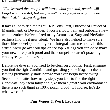
By julian@schrenzel.net
“I’ve learned that people will forget what you said, people will
forget what you did, but people will never forget how you made
them feel.” – Maya Angelou
It takes a lot to find the right ERP Consultant, Director of Project of
Management, or Developer. It costs a lot to train and onboard a new
team member. We’ve helped many Acumatica, Sage and NetSuite
partners find great new talent. We have also helped to make sure
those hires develop into long term, integral team members. In this
article, we’ll go over our tips on the top 5 things you can do to make
your new hire poach proof and that competitors aren’t poaching
employees you’re investing in.
Before we dive in, you need to be clear on 2 points. First, ensuring
you find the right Candidate and guarding yourself against them
leaving prematurely starts
before
you even begin interviewing.
Second, no matter how many steps you take to find the right
Candidate, pay them fairly and give them a great work environment,
there is no such thing as 100% poach proof. Of course, let’s do
what we can!
Fair Wages & Work Location