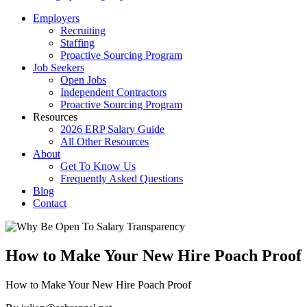
Employers
Recruiting
Staffing
Proactive Sourcing Program
Job Seekers
Open Jobs
Independent Contractors
Proactive Sourcing Program
Resources
2026 ERP Salary Guide
All Other Resources
About
Get To Know Us
Frequently Asked Questions
Blog
Contact
How to Make Your New Hire Poach Proof
How to Make Your New Hire Poach Proof