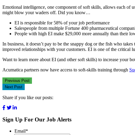
Emotional intelligence, one component of soft skills, allows each of u
might blow your waders off. Did you know…
EI is responsible for 58% of your job performance
Salespeople from multiple Fortune 400 pharmaceutical companie
People with high EI make $29,000 more annually than their lo
In business, it doesn’t pay to be the snappy dog or the fish who takes 
improved relationships with your customers. EI is one of the critical 
Want to learn more about EI (and other soft skills) to increase your bo
Acumatica partners now have access to soft-skills training through
Su
Previous Post
Next Post
Share if you like our posts:
Sign Up For Our Job Alerts
Email
*