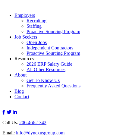
Employers
Recruiting
Staffing
Proactive Sourcing Program
Job Seekers
Open Jobs
Independent Contractors
Proactive Sourcing Program
Resources
2026 ERP Salary Guide
All Other Resources
About
Get To Know Us
Frequently Asked Questions
Blog
Contact
Call Us:
206-466-1342
Email:
info@dynexusgroup.com