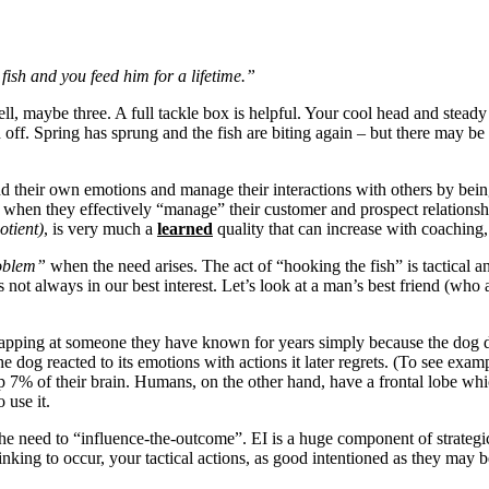
ish and you feed him for a lifetime.”
ll, maybe three. A full tackle box is helpful. Your cool head and steady h
off. Spring has sprung and the fish are biting again – but there may be
tand their own emotions and manage their interactions with others by bei
 when they effectively “manage” their customer and prospect relationsh
otient)
, is very much a
learned
quality that can increase with coaching,
roblem”
when the need arises. The act of “hooking the fish” is tactical a
is not always in our best interest. Let’s look at a man’s best friend (who
napping at someone they have known for years simply because the dog di
e dog reacted to its emotions with actions it later regrets. (To see exam
 up 7% of their brain. Humans, on the other hand, have a frontal lobe w
 use it.
he need to “influence-the-outcome”. EI is a huge component of strategic 
l thinking to occur, your tactical actions, as good intentioned as they m