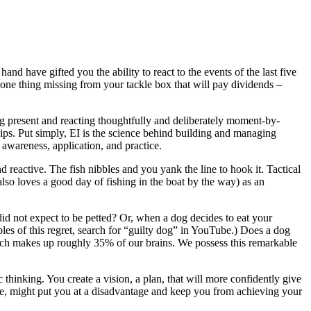
and have gifted you the ability to react to the events of the last five
 one thing missing from your tackle box that will pay dividends –
ng present and reacting thoughtfully and deliberately moment-by-
ips. Put simply, EI is the science behind building and managing
 awareness, application, and practice.
nd reactive. The fish nibbles and you yank the line to hook it. Tactical
 also loves a good day of fishing in the boat by the way) as an
d not expect to be petted? Or, when a dog decides to eat your
ples of this regret, search for “guilty dog” in YouTube.) Does a dog
hich makes up roughly 35% of our brains. We possess this remarkable
thinking. You create a vision, a plan, that will more confidently give
ay be, might put you at a disadvantage and keep you from achieving your