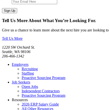
Sign Up
Tell Us More About What You’re Looking For.
Give us a chance to learn more about the next hire you are looking to
Tell Us More
1220 SW Orchard St.
Seattle, WA 98106
206-466-1342
Employers
Recruiting
Staffing
Proactive Sourcing Program
Job Seekers
Open Jobs
Independent Contractors
Proactive Sourcing Program
Resources
2026 ERP Salary Guide
All Other Resources