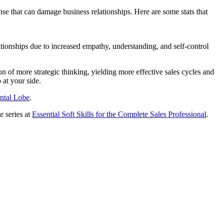
nse that can damage business relationships. Here are some stats that
ionships due to increased empathy, understanding, and self-control
on of more strategic thinking, yielding more effective sales cycles and
 at your side.
ntal Lobe
.
r series at
Essential Soft Skills for the Complete Sales Professional
.