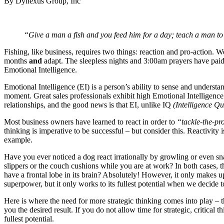
By Dynexus Group, Inc
“Give a man a fish and you feed him for a day; teach a man to f
Fishing, like business, requires two things: reaction and pro-action. We
months
and
adapt. The sleepless nights and 3:00am prayers have paid 
Emotional Intelligence.
Emotional Intelligence (EI) is a person’s ability to sense and unders
moment. Great sales professionals exhibit high Emotional Intelligence
relationships, and the good news is that EI, unlike IQ
(Intelligence Qu
Most business owners have learned to react in order to
“tackle-the-p
thinking is imperative to be successful – but consider this. Reactivity 
example.
Have you ever noticed a dog react irrationally by growling or even s
slippers or the couch cushions while you are at work? In both cases, th
have a frontal lobe in its brain? Absolutely! However, it only makes
superpower, but it only works to its fullest potential when we decide to
Here is where the need for more strategic thinking comes into play – t
you the desired result. If you do not allow time for strategic, critica
fullest potential.