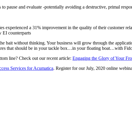
s to pause and evaluate -potentially avoiding a destructive, primal respo
s experienced a 31% improvement in the quality of their customer relat
w EI counterparts
the bait without thinking. Your business will grow through the applicati
lures that should be in your tackle box…in your floating boat…with Fido
ttom line? Check out our recent article:
Engaging the Glory of Your Fro
ccess Services for Acumatica
. Register for our July, 2020 online webina