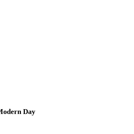
e Modern Day