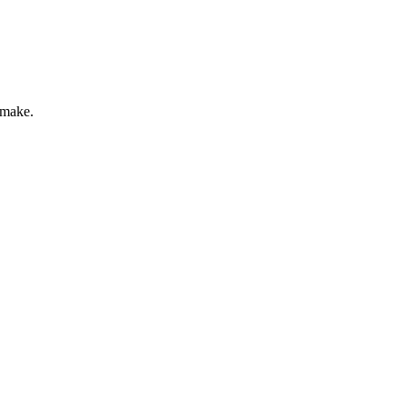
 make.