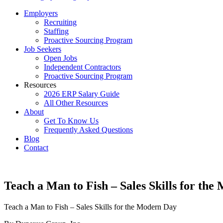
Employers
Recruiting
Staffing
Proactive Sourcing Program
Job Seekers
Open Jobs
Independent Contractors
Proactive Sourcing Program
Resources
2026 ERP Salary Guide
All Other Resources
About
Get To Know Us
Frequently Asked Questions
Blog
Contact
Teach a Man to Fish – Sales Skills for th
Teach a Man to Fish – Sales Skills for the Modern Day