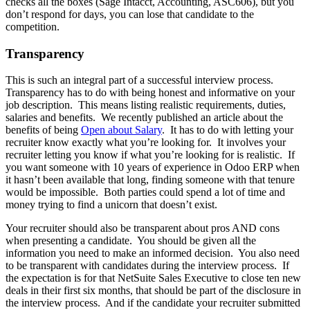
checks all the boxes (Sage Intacct, Accounting, ASC606), but you
don’t respond for days, you can lose that candidate to the
competition.
Transparency
This is such an integral part of a successful interview process.
Transparency has to do with being honest and informative on your
job description. This means listing realistic requirements, duties,
salaries and benefits. We recently published an article about the
benefits of being
Open about Salary
. It has to do with letting your
recruiter know exactly what you’re looking for. It involves your
recruiter letting you know if what you’re looking for is realistic. If
you want someone with 10 years of experience in Odoo ERP when
it hasn’t been available that long, finding someone with that tenure
would be impossible. Both parties could spend a lot of time and
money trying to find a unicorn that doesn’t exist.
Your recruiter should also be transparent about pros AND cons
when presenting a candidate. You should be given all the
information you need to make an informed decision. You also need
to be transparent with candidates during the interview process. If
the expectation is for that NetSuite Sales Executive to close ten new
deals in their first six months, that should be part of the disclosure in
the interview process. And if the candidate your recruiter submitted