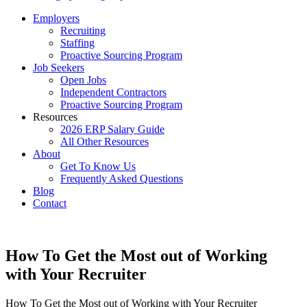
Employers
Recruiting
Staffing
Proactive Sourcing Program
Job Seekers
Open Jobs
Independent Contractors
Proactive Sourcing Program
Resources
2026 ERP Salary Guide
All Other Resources
About
Get To Know Us
Frequently Asked Questions
Blog
Contact
How To Get the Most out of Working
with Your Recruiter
How To Get the Most out of Working with Your Recruiter