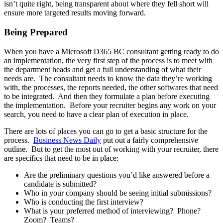
isn’t quite right, being transparent about where they fell short will
ensure more targeted results moving forward.
Being Prepared
When you have a Microsoft D365 BC consultant getting ready to do
an implementation, the very first step of the process is to meet with
the department heads and get a full understanding of what their
needs are. The consultant needs to know the data they’re working
with, the processes, the reports needed, the other softwares that need
to be integrated. And then they formulate a plan before executing
the implementation. Before your recruiter begins any work on your
search, you need to have a clear plan of execution in place.
There are lots of places you can go to get a basic structure for the
process.
Business News Daily
put out a fairly comprehensive
outline. But to get the most out of working with your recruiter, there
are specifics that need to be in place:
Are the preliminary questions you’d like answered before a
candidate is submitted?
Who in your company should be seeing initial submissions?
Who is conducting the first interview?
What is your preferred method of interviewing? Phone?
Zoom? Teams?