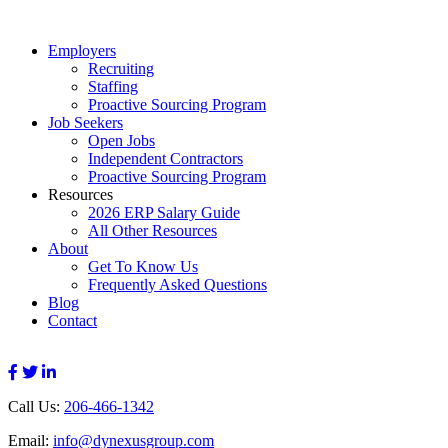
Employers
Recruiting
Staffing
Proactive Sourcing Program
Job Seekers
Open Jobs
Independent Contractors
Proactive Sourcing Program
Resources
2026 ERP Salary Guide
All Other Resources
About
Get To Know Us
Frequently Asked Questions
Blog
Contact
Call Us:
206-466-1342
Email:
info@dynexusgroup.com