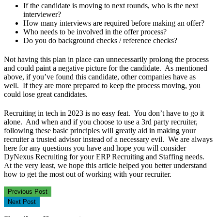
If the candidate is moving to next rounds, who is the next
interviewer?
How many interviews are required before making an offer?
Who needs to be involved in the offer process?
Do you do background checks / reference checks?
Not having this plan in place can unnecessarily prolong the process
and could paint a negative picture for the candidate. As mentioned
above, if you’ve found this candidate, other companies have as
well. If they are more prepared to keep the process moving, you
could lose great candidates.
Recruiting in tech in 2023 is no easy feat. You don’t have to go it
alone. And when and if you choose to use a 3rd party recruiter,
following these basic principles will greatly aid in making your
recruiter a trusted advisor instead of a necessary evil. We are always
here for any questions you have and hope you will consider
DyNexus Recruiting for your ERP Recruiting and Staffing needs.
At the very least, we hope this article helped you better understand
how to get the most out of working with your recruiter.
Previous Post
Next Post