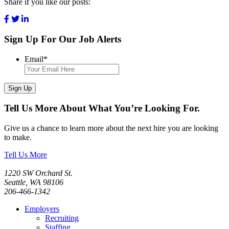
Share if you like our posts:
Sign Up For Our Job Alerts
Email
*
Sign Up
Tell Us More About What You’re Looking For.
Give us a chance to learn more about the next hire you are looking
to make.
Tell Us More
1220 SW Orchard St.
Seattle, WA 98106
206-466-1342
Employers
Recruiting
Staffing