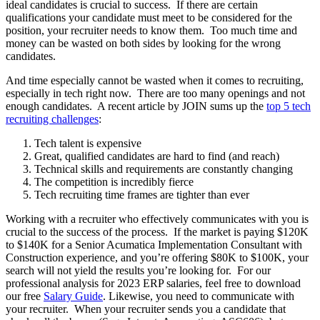
ideal candidates is crucial to success. If there are certain
qualifications your candidate must meet to be considered for the
position, your recruiter needs to know them. Too much time and
money can be wasted on both sides by looking for the wrong
candidates.
And time especially cannot be wasted when it comes to recruiting,
especially in tech right now. There are too many openings and not
enough candidates. A recent article by JOIN sums up the
top 5 tech
recruiting challenges
:
Tech talent is expensive
Great, qualified candidates are hard to find (and reach)
Technical skills and requirements are constantly changing
The competition is incredibly fierce
Tech recruiting time frames are tighter than ever
Working with a recruiter who effectively communicates with you is
crucial to the success of the process. If the market is paying $120K
to $140K for a Senior Acumatica Implementation Consultant with
Construction experience, and you’re offering $80K to $100K, your
search will not yield the results you’re looking for. For our
professional analysis for 2023 ERP salaries, feel free to download
our free
Salary Guide
. Likewise, you need to communicate with
your recruiter. When your recruiter sends you a candidate that