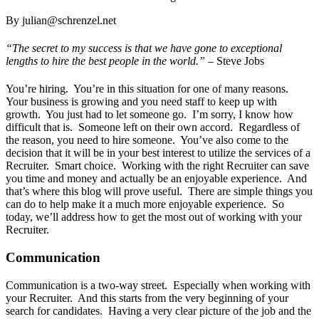
By julian@schrenzel.net
“The secret to my success is that we have gone to exceptional
lengths to hire the best people in the world.” –
Steve Jobs
You’re hiring. You’re in this situation for one of many reasons.
Your business is growing and you need staff to keep up with
growth. You just had to let someone go. I’m sorry, I know how
difficult that is. Someone left on their own accord. Regardless of
the reason, you need to hire someone. You’ve also come to the
decision that it will be in your best interest to utilize the services of a
Recruiter. Smart choice. Working with the right Recruiter can save
you time and money and actually be an enjoyable experience. And
that’s where this blog will prove useful. There are simple things you
can do to help make it a much more enjoyable experience. So
today, we’ll address how to get the most out of working with your
Recruiter.
Communication
Communication is a two-way street. Especially when working with
your Recruiter. And this starts from the very beginning of your
search for candidates. Having a very clear picture of the job and the